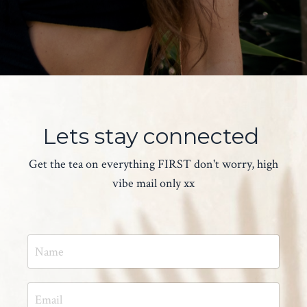
Lets stay connected
Get the tea on everything FIRST don't worry, high
vibe mail only xx