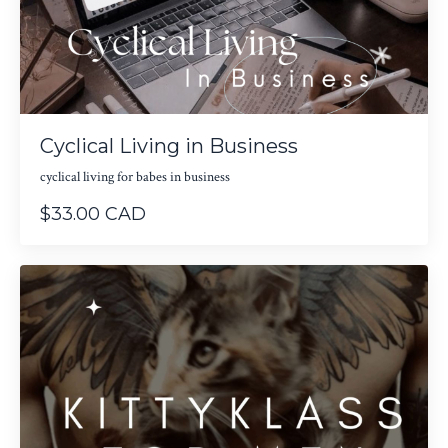
Cyclical Living in Business
cyclical living for babes in business
$33.00 CAD