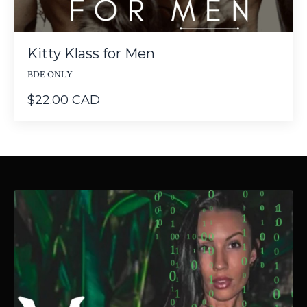
Kitty Klass for Men
BDE ONLY
$22.00 CAD