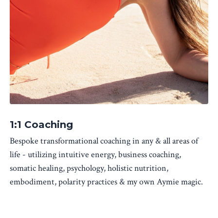
1:1 Coaching
Bespoke transformational coaching in any & all areas of
life - utilizing intuitive energy, business coaching,
somatic healing, psychology, holistic nutrition,
embodiment, polarity practices & my own Aymie magic.