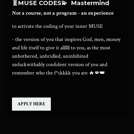
🧬MUSE CODES💫
Mastermind
Not a course, not a program - an experience
to activate the coding of your inner MUSE
- the version of you that inspires God, men, money
and life itself to give it allllll to you, as the most
unbothered, unbridled, uninhibited
unfuckwithably confident version of you and
remember who the f*ckkkk you are
🔥💋👑
APPLY HERE