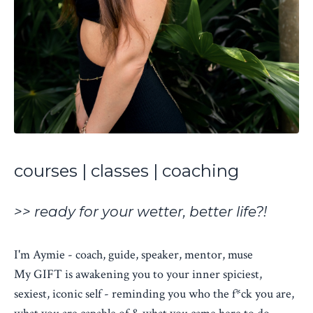
courses | classes | coaching
>> ready for your wetter, better life?!
I'm Aymie - coach, guide, speaker, mentor, muse
My GIFT is awakening you to your inner spiciest,
sexiest, iconic self - reminding you who the f*ck you are,