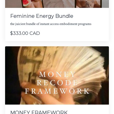
Feminine Energy Bundle
the juiciest bundle of instant access embodiment programs
$333.00 CAD
MONEY FRAMEWORK