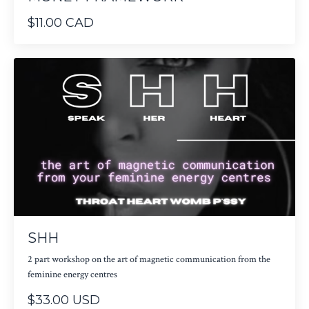
$11.00 CAD
SHH
2 part workshop on the art of magnetic communication from the
feminine energy centres
$33.00 USD