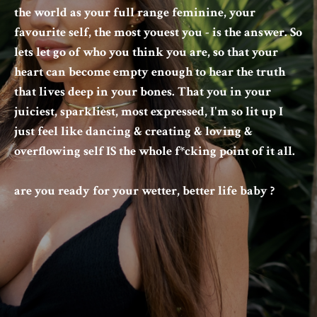
the world as your full range feminine, your
favourite self, the most youest you - is the answer. So
lets let go of who you think you are, so that your
heart can become empty enough to hear the truth
that lives deep in your bones. That you in your
juiciest, sparkliest, most expressed, I'm so lit up I
just feel like dancing & creating & loving &
overflowing self IS the whole f*cking point of it all.
are you ready for your wetter, better life baby ?