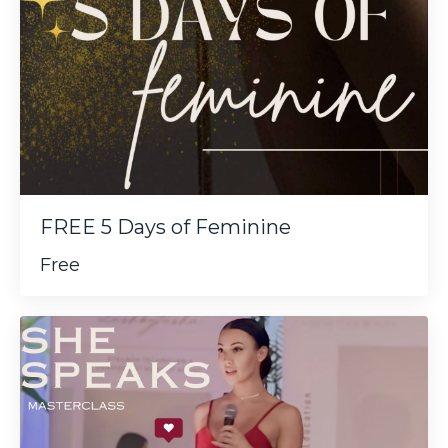
FREE 5 Days of Feminine
Free