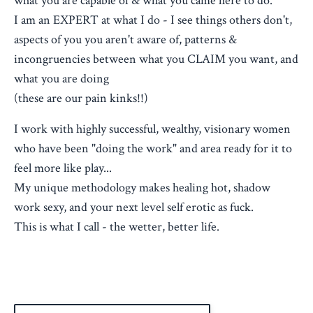
what you are capable of & what you came here to do.
I am an EXPERT at what I do - I see things others don't,
aspects of you you aren't aware of, patterns &
incongruencies between what you CLAIM you want, and
what you are doing
(these are our pain kinks!!)
I work with highly successful, wealthy, visionary women
who have been "doing the work" and area ready for it to
feel more like play...
My unique methodology makes healing hot, shadow
work sexy, and your next level self erotic as fuck.
This is what I call - the wetter, better life.