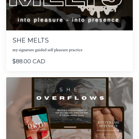
SHE MELTS
my signature guided self pleasure practice
$88.00 CAD