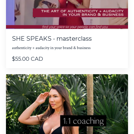
SHE SPEAKS - masterclass
authenticity + audacity in your brand & business
$55.00 CAD