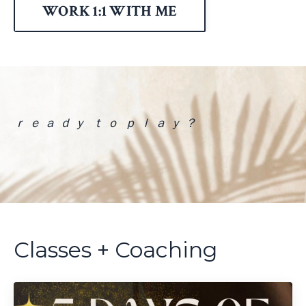
WORK 1:1 WITH ME
ｒ ｅ ａ ｄ ｙ ｔ ｏ ｐ ｌ ａ ｙ ？
Classes + Coaching