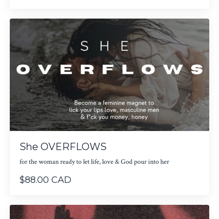
She OVERFLOWS
for the woman ready to let life, love & God pour into her
$88.00 CAD