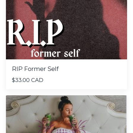
RIP Former Self
$33.00 CAD