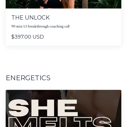
THE UNLOCK
90 min 1:1 breakthrough coaching call
$397.00 USD
ENERGETICS