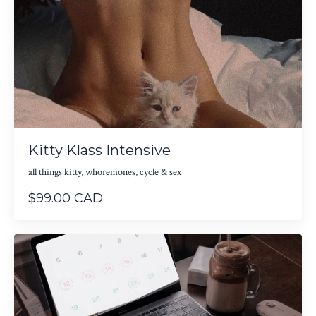
Kitty Klass Intensive
all things kitty, whoremones, cycle & sex
$99.00 CAD