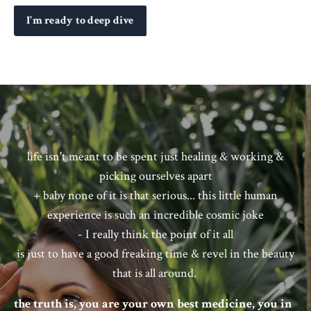
I'm ready to deep dive
life isn't meant to be spent just healing & working &
picking ourselves apart
+ baby none of it is that serious... this little human
experience is such an incredible cosmic joke
- I really think the point of it all
is just to have a good freaking time & revel in the beauty
that is all around.
the truth is, you are your own best medicine, you in