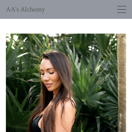
AA's Alchemy