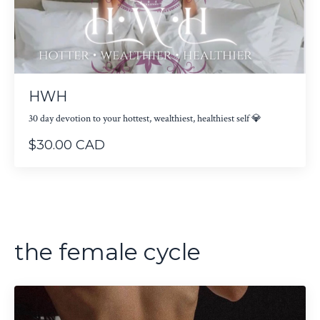
HWH
30 day devotion to your hottest, wealthiest, healthiest self 💎
$30.00 CAD
the female cycle